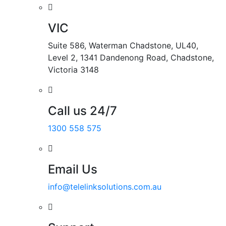
VIC
Suite 586, Waterman Chadstone, UL40,
Level 2, 1341 Dandenong Road, Chadstone,
Victoria 3148
Call us 24/7
1300 558 575
Email Us
info@telelinksolutions.com.au