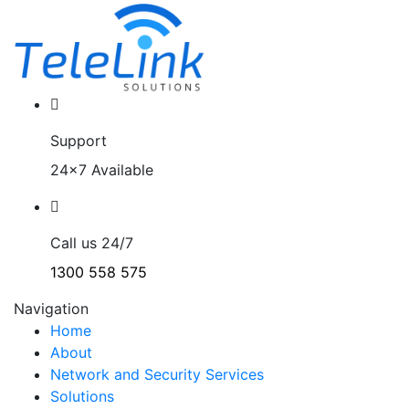
Support
24x7 Available
Call us 24/7
1300 558 575
Navigation
Home
About
Network and Security Services
Solutions