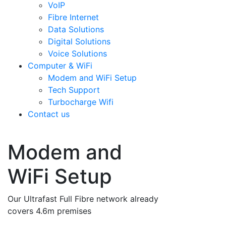
VoIP
Fibre Internet
Data Solutions
Digital Solutions
Voice Solutions
Computer & WiFi
Modem and WiFi Setup
Tech Support
Turbocharge Wifi
Contact us
Modem and
WiFi Setup
Our Ultrafast Full Fibre network already
covers 4.6m premises